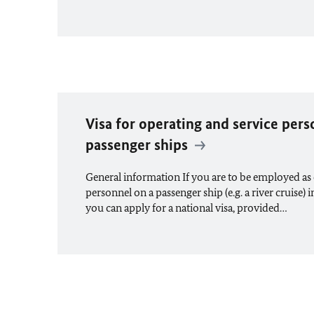
Visa for operating and service per
passenger ships
General information If you are to be employed as 
personnel on a passenger ship (e.g. a river cruise) i
you can apply for a national visa, provided…