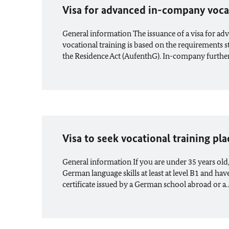
Visa for advanced in-company voca
General information The issuance of a visa for 
vocational training is based on the requirements s
the Residence Act (AufenthG). In-company furth
Visa to seek vocational training pla
General information If you are under 35 years old
German language skills at least at level B1 and hav
certificate issued by a German school abroad or a