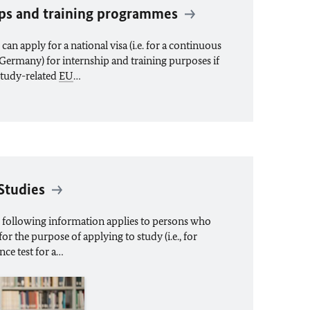
hips and training programmes
an apply for a national visa (i.e. for a continuous
in Germany) for internship and training purposes if
study-related
EU
…
 Studies
 following information applies to persons who
or the purpose of applying to study (i.e., for
nce test for a…