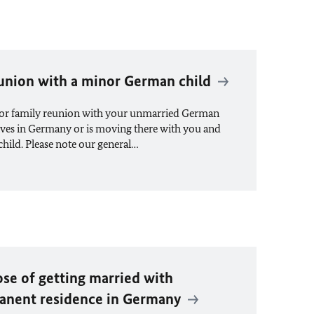
eunion with a minor German child
 for family reunion with your unmarried German
 lives in Germany or is moving there with you and
child. Please note our general…
ose of getting married with
anent residence in Germany