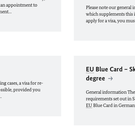
 an appointment to
Please note our general 
tment…
which supplements this 
apply for a visa, you mu
EU
Blue Card – Sk
degree
g cases, a visa for re-
ossible, provided you
General information The
…
requirements set out in S
EU
Blue Card in German