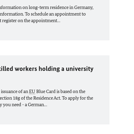
information on long-term residence in Germany,
information. To schedule an appointment to
st register on the appointment…
illed workers holding a university
 issuance of an
EU
Blue Card is based on the
ection 18g of the Residence Act. To apply for the
y you need - a German…