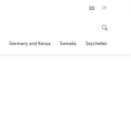
EN
DE
Germany and Kenya
Somalia
Seychelles