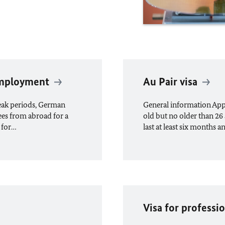
 employment
Au Pair visa
peak periods, German
General information Appli
ees from abroad for a
old but no older than 26 
 for…
last at least six months a
Visa for professio