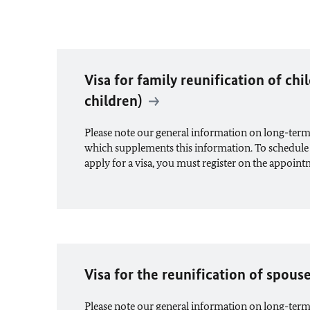
Visa for family reunification of chi
children)
Please note our general information on long-term
which supplements this information. To schedule
apply for a visa, you must register on the appoin
Visa for the reunification of spous
Please note our general information on long-term