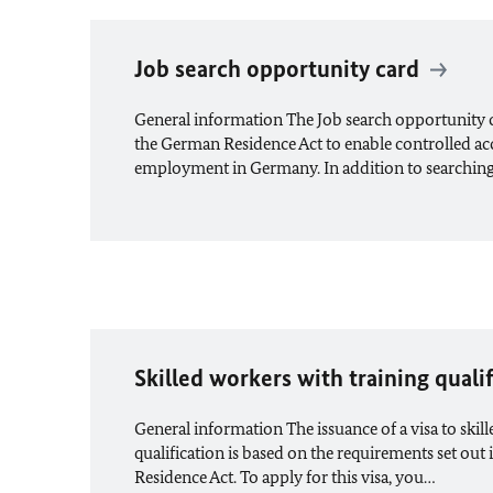
Job search opportunity card
General information The Job search opportunity car
the German Residence Act to enable controlled acc
employment in Germany. In addition to searchin
Skilled workers with training quali
General information The issuance of a visa to skil
qualification is based on the requirements set out 
Residence Act. To apply for this visa, you…