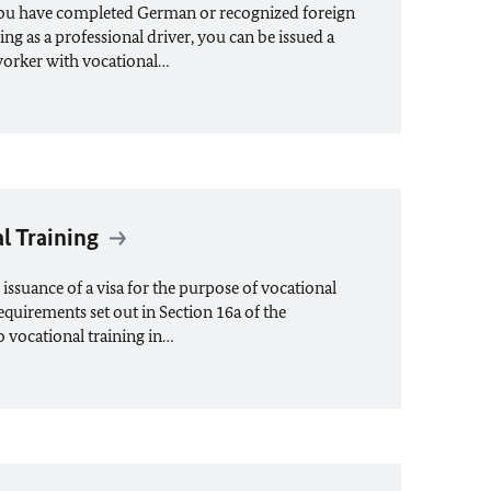
you have completed German or recognized foreign
ing as a professional driver, you can be issued a
 worker with vocational…
al Training
ssuance of a visa for the purpose of vocational
requirements set out in Section 16a of the
o vocational training in…