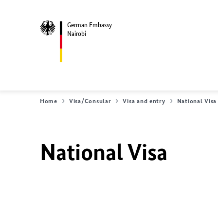
German Embassy
Nairobi
Home
Visa/Consular
Visa and entry
National Visa
National Visa