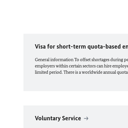
Visa for short-term quota-based
General information To offset shortages during 
employers within certain sectors can hire employ
limited period. There is a worldwide annual quota
Voluntary Service