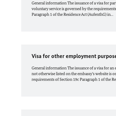
General information The issuance of a visa for part
voluntary service is governed by the requirements 
Paragraph 1 of the Residence Act (AufenthG) in…
Visa for other employment purpos
General information The issuance of a visa for a
not otherwise listed on the embassy’s website is on
requirements of Section 19c Paragraph 1 of the R