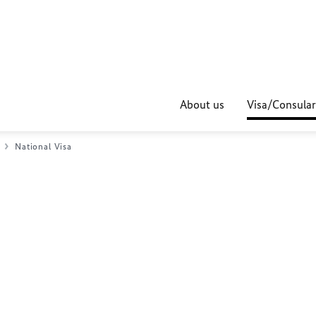
About us
Visa/Consular
National Visa