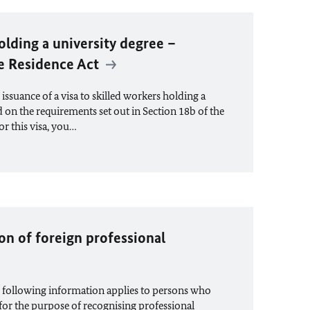
olding a university degree –
he Residence Act
ssuance of a visa to skilled workers holding a
d on the requirements set out in Section 18b of the
or this visa, you…
ion of foreign professional
 following information applies to persons who
for the purpose of recognising professional