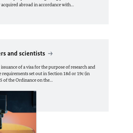
y acquired abroad in accordance with…
ers and scientists
issuance of a visa for the purpose of research and
 requirements set out in Section 18d or 19c (in
 5 of the Ordinance on the…