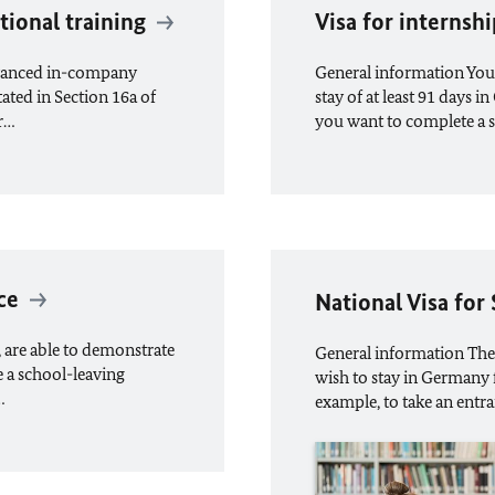
tional training
Visa for interns
advanced in-company
General information You c
tated in Section 16a of
stay of at least 91 days 
er…
you want to complete a 
ce
National Visa for
, are able to demonstrate
General information The
e a school-leaving
wish to stay in Germany f
…
example, to take an entra