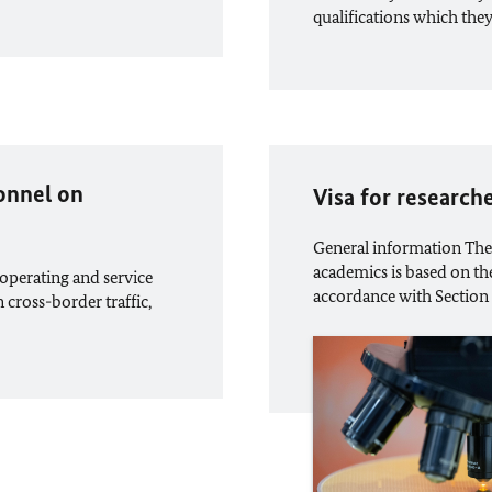
qualifications which the
sonnel on
Visa for research
General information The 
academics is based on the
operating and service
accordance with Section
n cross-border traffic,