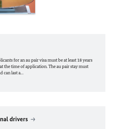
cants for an au pair visa must be at least 18 years
at the time of application. The au pair stay must
nd can last a…
nal drivers