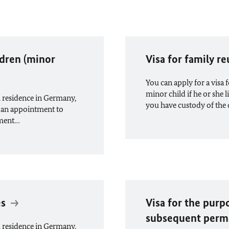
ldren (minor
Visa for family r
You can apply for a visa
minor child if he or she
 residence in Germany,
you have custody of the 
 an appointment to
tment…
es
Visa for the purp
subsequent perm
 residence in Germany,