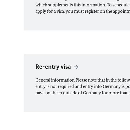
which supplements this information. To schedule
apply for a visa, you must register on the appoin
Re-entry visa
General information Please note that in the followin
entry is not required and entry into Germany is p
have not been outside of Germany for more than