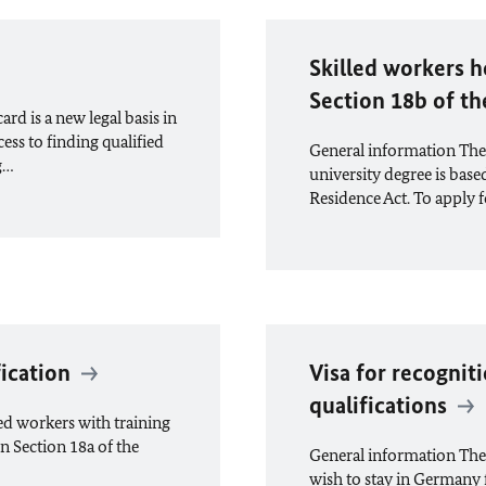
Skilled workers h
Section 18b of t
d is a new legal basis in
ess to finding qualified
General information The i
g…
university degree is base
Residence Act. To apply f
fication
Visa for recognit
qualifications
led workers with training
in Section 18a of the
General information The
wish to stay in Germany 