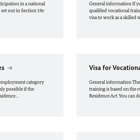
icipation in a national
General information If 
set out in Section 19c
qualified vocational train
visa to work as a skilled
es
Visa for Vocation
n employment category
General information The i
ly possible if the
training is based on the 
esidence…
Residence Act. You can d