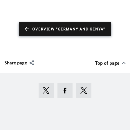
OVERVIEW "GERMANY AND KENYA"
Share page
Top of page