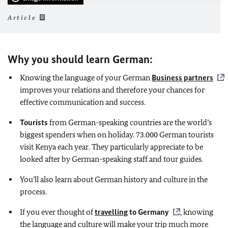
Article
Why you should learn German:
Knowing the language of your German
Business partners
improves your relations and therefore your chances for
effective communication and success.
Tourists
from German-speaking countries are the world’s
biggest spenders when on holiday. 73.000 German tourists
visit Kenya each year. They particularly appreciate to be
looked after by German-speaking staff and tour guides.
You’ll also learn about German history and culture in the
process.
If you ever thought of
travelling
to Germany
, knowing
the language and culture will make your trip much more