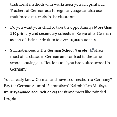
traditional methods with worksheets you can print out.
Teachers of German as a foreign language can also use
multimedia materials in the classroom.
Do you want your child to take the opportunity?
More than
110 primary and secondary schools
in Kenya offer German
as part of their curriculum to over 10,000 students.
Still not enough? The
German School Nairobi
offers
most of its classes in German and can lead to the same
school-leaving qualifications as if you had visited school in
Germany!
You already know German and have a connection to Germany?
Pay the German Alumni “Stammtisch” Nairobi (Leo Mutisya,
lmutisya@mediacouncil.or.ke
) a visit and meet like-minded
People!