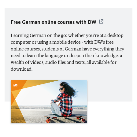
Free German online courses with DW
Learning German on the go: whether you’re at a desktop
computer or using a mobile device - with DW’s free
online courses, students of German have everything they
need to learn the language or deepen their knowledge: a
wealth of videos, audio files and texts, all available for
download.