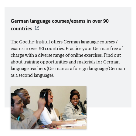
German language courses/exams in over 90
countries
The Goethe-Institut offers German language courses /
exams in over 90 countries. Practice your German free of
charge with a diverse range of online exercises. Find out
about training opportunities and materials for German
language teachers (German as a foreign language/German
as a second language).