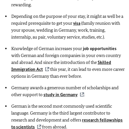
rewarding.
Depending on the purpose of your stay, it might as well be a
required prerequisite to get your
visa
(family reunion with
your spouse, wedding in Germany, work, training,
internship, au pair, voluntary service, studies, etc.).
Knowledge of German increases your
job opportunities
with German and foreign companies in your own country
and abroad. And since the introduction of the
Skilled
Immigration Act
this year, it can lead to even more career
options in Germany than ever before.
Germany awards a generous number of scholarships and
other support to
study in Germany
.
German is the second most commonly used scientific
language. Germany is the third largest contributor to
research and development and offers
research fellowships
to scientists
from abroad.