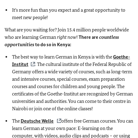
It’s more fun than you expect and a great opportunity to
meet new people!
What are you waiting for? Join 15.4 million people worldwide
who are learning German
right now
!
There are
countless
opportunities
to do so in Kenya:
The best way to learn German in Kenya is with the
Goethe-
Institut
. The cultural institute of the Federal Republic of
Germany offers a wide variety of courses, such as long-term
and intensive courses, special courses, exam preparation
courses and courses for children and young people. The
certificates of the Goethe-Institut are recognized by German
universities and authorities. You can come to their centre in
Nairobi or join one of the online classes!
The
Deutsche Welle
offers free German courses. You can
learn German at your own pace: E-learning on the
computer, with videos, audio clips and podcasts – or using