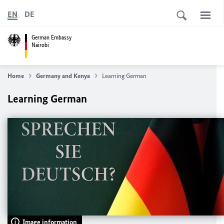
EN
DE
German Embassy
Nairobi
Home
Germany and Kenya
Learning German
Learning German
Image information