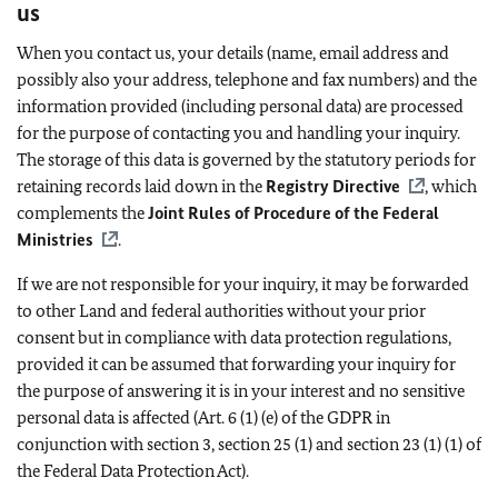
us
When you contact us, your details (name, email address and
possibly also your address, telephone and fax numbers) and the
information provided (including personal data) are processed
for the purpose of contacting you and handling your inquiry.
The storage of this data is governed by the statutory periods for
retaining records laid down in the
Registry Directive
, which
complements the
Joint Rules of Procedure of the Federal
Ministries
.
If we are not responsible for your inquiry, it may be forwarded
to other Land and federal authorities without your prior
consent but in compliance with data protection regulations,
provided it can be assumed that forwarding your inquiry for
the purpose of answering it is in your interest and no sensitive
personal data is affected (Art. 6 (1) (e) of the GDPR in
conjunction with section 3, section 25 (1) and section 23 (1) (1) of
the Federal Data Protection Act).