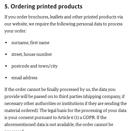
5. Ordering printed products
If you order brochures, leaflets and other printed products via
our website, we require the following personal data to process
your order:
surname, first name
street, house number
postcode and town/city
email address
If the order cannot be finally processed by us, the data you
provide will be passed on to third parties (shipping company, if
necessary other authorities or institutions if they are sending the
material ordered). The legal basis for the processing of your data
is your consent pursuant to Article 6 (1) a GDPR. If the
aforementioned data is not available, the order cannot be