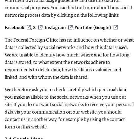
with their own data usage guidelines and use this data for
commercial purposes. You can find out more about how social
networks process data by clicking on the following links:
Facebook
,
X
,
Instagram
,
YouTube (Google)
The Federal Foreign Office has no influence on whether or what
data is collected by social networks and how this data is used.
We are unable to identify how much, where and for how long
data is stored, to what extent the networks adhere to
requirements to delete data, how the data is evaluated and
linked, and with whom the data is shared.
We therefore ask you to check carefully which personal data
you make available to the social networks when you use our
site. If you do not want social networks to receive your personal
data via your communication on our website, you should
contact us in another way, for example by using the contact
form on this website.