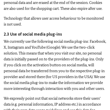
personal data and are erased at the end of the session. Cookies
are also used for the shopping cart. These also expire after use.
Technology that allows user access behaviour to be monitored
is not used.
2.3 Use of social media plug-ins
We currently use the following social media plug-ins: Facebook,
X, Instagram and YouTube (Google). We use the two-click
solution. This means that when you visit our site, no personal
data is initially passed on to the providers of the plug-ins. Only
if you click on the activation button on social media, will
personal data be transferred from you to the respective plug-in
provider and stored there (for US providers in the USA). We use
the social media plug-ins to make the information we provide
more interesting through interaction with you and other users.
We expressly point out that social networks store their users’
data (e.g. personal information, IP address etc.) in accordance