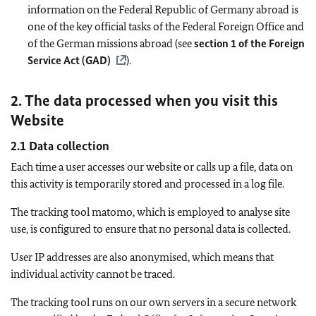
information on the Federal Republic of Germany abroad is
one of the key official tasks of the Federal Foreign Office and
of the German missions abroad (see
section 1 of the Foreign
Service Act (GAD)
).
2. The data processed when you visit this
Website
2.1 Data collection
Each time a user accesses our website or calls up a file, data on
this activity is temporarily stored and processed in a log file.
The tracking tool matomo, which is employed to analyse site
use, is configured to ensure that no personal data is collected.
User IP addresses are also anonymised, which means that
individual activity cannot be traced.
The tracking tool runs on our own servers in a secure network