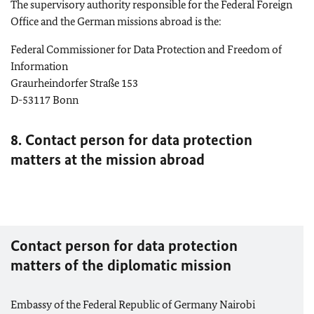
The supervisory authority responsible for the Federal Foreign
Office and the German missions abroad is the:
Federal Commissioner for Data Protection and Freedom of
Information
Graurheindorfer Straße 153
D-53117
Bonn
8. Contact person for data protection
matters at the mission abroad
Contact person for data protection
matters of the diplomatic mission
Embassy of the Federal Republic of Germany Nairobi