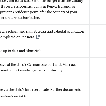
be valid for at least 3 months longer than the validity
. If you are a foreigner living in Kenya, Burundi or
 present a residence permit for the country of your
 or a return authorisation.
 all sections and sign.
You can find a digital application
 completed online
here
 up to date and biometric.
page of the child's German passport and: Marriage
e parents or acknowledgement of paternity
ne via the child's birth certificate. Further documents
 individual cases.