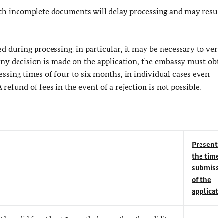
th incomplete documents will delay processing and may resul
during processing; in particular, it may be necessary to ver
any decision is made on the application, the embassy must ob
cessing times of four to six months, in individual cases even
refund of fees in the event of a rejection is not possible.
Present
the time
submiss
of the
applica