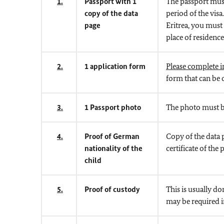
1.
Passport with 1
The passport must 
copy of the data
period of the visa
page
Eritrea, you must
place of residence
2.
1 application form
Please complete in
form that can be
3.
1 Passport photo
The photo must be
4.
Proof of German
Copy of the data 
nationality of the
certificate of th
child
5.
Proof of custody
This is usually do
may be required in