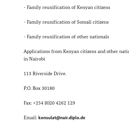
- Family reunification of Kenyan citizens
- Family reunification of Somali citizens
- Family reunification of other nationals
Applications from Kenyan citizens and other nat
in Nairobi
113 Riverside Drive.
P.O. Box 30180
Fax: +254 (0)20 4262 129
Email:
konsulat@nair.diplo.de