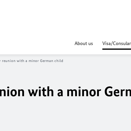
About us
Visa/Consular
ly reunion with a minor German child
eunion with a minor Ge