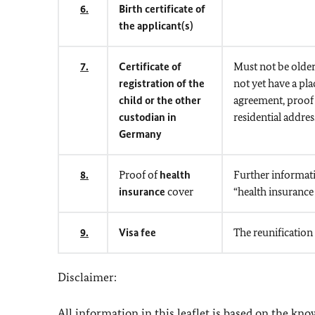
6.
Birth certificate of
the applicant(s)
7.
Certificate of
Must not be older
registration of the
not yet have a pl
child or the other
agreement, proof 
custodian in
residential addres
Germany
8.
Proof of
health
Further informati
insurance
cover
“health insurance 
9.
Visa fee
The reunification
Disclaimer:
All information in this leaflet is based on the kn