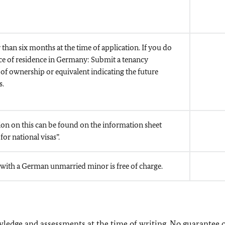
 than six months at the time of application. If you do
ace of residence in Germany: Submit a tenancy
of ownership or equivalent indicating the future
s.
on on this can be found on the information sheet
for national visas”.
 with a German unmarried minor is free of charge
.
owledge and assessments at the time of writing. No guarantee 