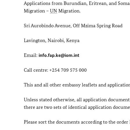
Applications from Burundian, Eritrean, and Somal
Migration –
UN
Migration.
Sri Aurobindo Avenue, Off Mzima Spring Road
Lavington, Nairobi, Kenya
Email:
info.fap.ke@iom.int
Call centre: +254 709 575 000
This and all other embassy leaflets and applicatio
Unless stated otherwise, all application documen
there are two sets of identical application docume
Please sort the documents according to the order 