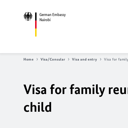
German Embassy
Nairobi
Home
Visa/Consular
Visa and entry
Visa for fami
Visa for family r
child