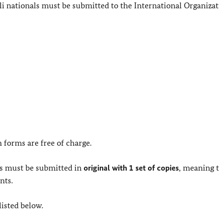
i nationals must be submitted to the International Organizat
n forms are free of charge.
ts must be submitted in
original with 1 set of copies
, meaning 
nts.
listed below.