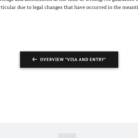
rticular due to legal changes that have occurred in the meant
OVERVIEW "VISA AND ENTRY"