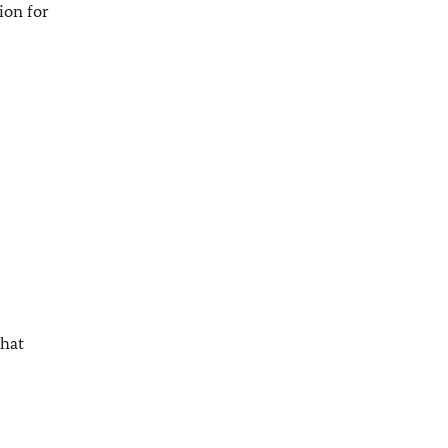
ion for
that