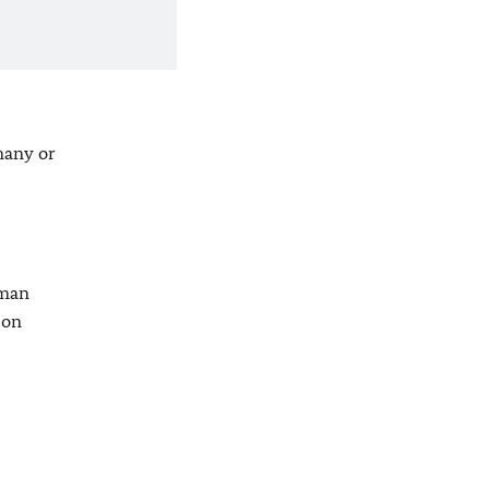
many or
rman
son