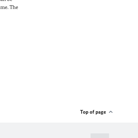
ime. The
Top of page