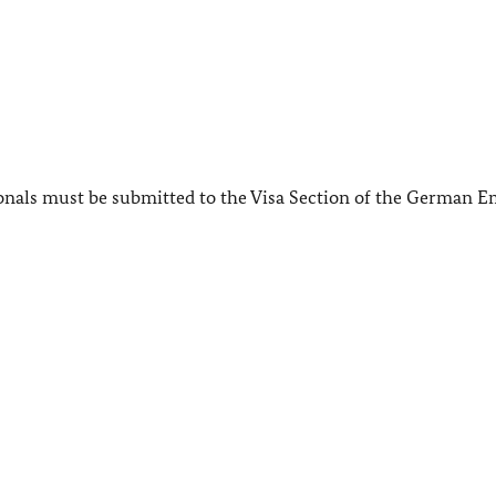
ionals must be submitted to the Visa Section of the German 