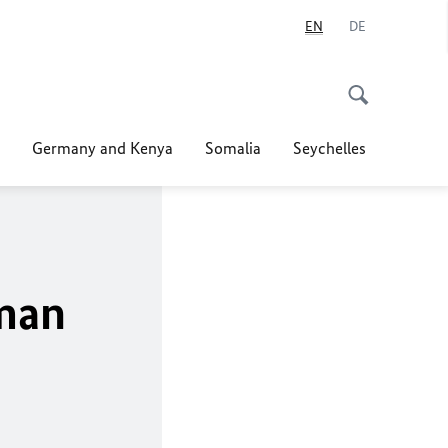
EN
DE
Germany and Kenya
Somalia
Seychelles
rman