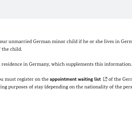
 your unmarried German minor child if he or she lives in Ger
the child.
m residence in Germany, which supplements this information.
ou must register on the
appointment waiting list
of the Ge
ing purposes of stay (depending on the nationality of the per