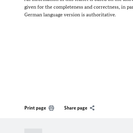
given for the completeness and correctness, in pa
German language version is authoritative.
Print page
Share page