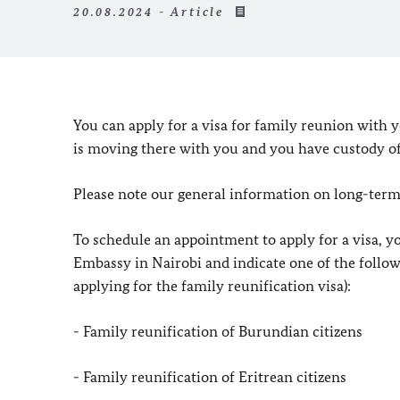
20.08.2024 - Article
You can apply for a visa for family reunion with
is moving there with you and you have custody of 
Please note our general information on long-ter
To schedule an appointment to apply for a visa, y
Embassy in Nairobi and indicate one of the follow
applying for the family reunification visa):
- Family reunification of Burundian citizens
- Family reunification of Eritrean citizens