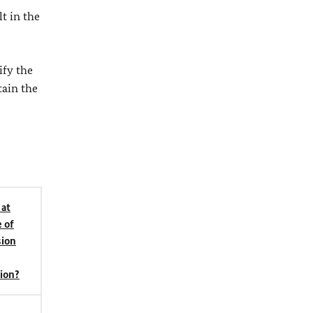
t in the
ify the
tain the
 at
 of
ion
tion?