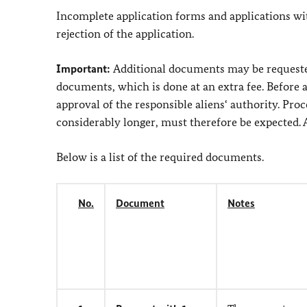
Incomplete application forms and applications wi
rejection of the application.
Important:
Additional documents may be requested 
documents, which is done at an extra fee. Before 
approval of the responsible aliens‘ authority. Pro
considerably longer, must therefore be expected. A 
Below is a list of the required documents.
No.
Document
Notes