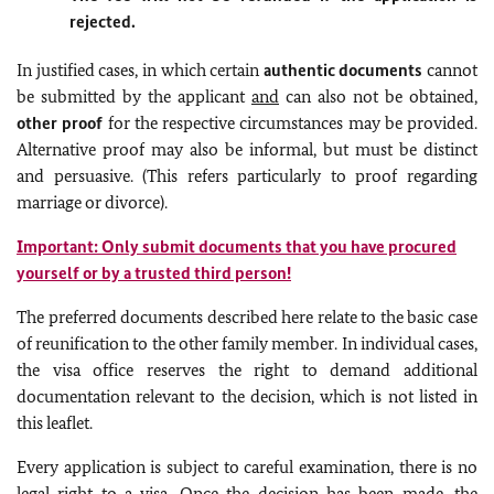
rejected.
In justified cases, in which certain
authentic documents
cannot
be submitted by the applicant
and
can also not be obtained,
other proof
for the respective circumstances may be provided.
Alternative proof may also be informal, but must be distinct
and persuasive. (This refers particularly to proof regarding
marriage or divorce).
Important: Only submit documents that you have procured
yourself or by a trusted third person!
The preferred documents described here relate to the basic case
of reunification to the other family member. In individual cases,
the visa office reserves the right to demand additional
documentation relevant to the decision, which is not listed in
this leaflet.
Every application is subject to careful examination, there is no
legal right to a visa. Once the decision has been made, the