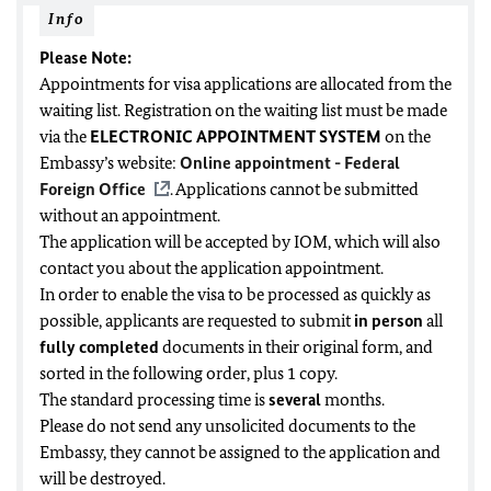
Info
Please Note:
Appointments for visa applications are allocated from the
waiting list. Registration on the waiting list must be made
via the
ELECTRONIC APPOINTMENT SYSTEM
on the
Embassy’s website:
Online appointment - Federal
Foreign Office
. Applications cannot be submitted
without an appointment.
The application will be accepted by IOM, which will also
contact you about the application appointment.
In order to enable the visa to be processed as quickly as
possible, applicants are requested to submit
in person
all
fully completed
documents in their original form, and
sorted in the following order, plus 1 copy.
The standard processing time is
several
months.
Please do not send any unsolicited documents to the
Embassy, they cannot be assigned to the application and
will be destroyed.