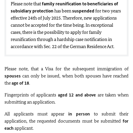
Please note that
family reunification to beneficiaries of
subsidiary protection
has been
suspended
for two years
effective 24th of July 2025. Therefore, new applications
cannot be accepted for the time being. In exceptional
cases, there is the possibility to apply for family
reunification through a
hardship case
notification in
accordance with Sec. 22 of the German Residence Act.
Please note, that a Visa for the subsequent immigration of
spouses
can only be issued, when both spouses have reached
the
age of 18
.
Fingerprints of applicants
aged 12 and above
are taken when
submitting an application.
All applicants must appear
in person
to submit their
application, the requested documents must be submitted
for
each
applicant.