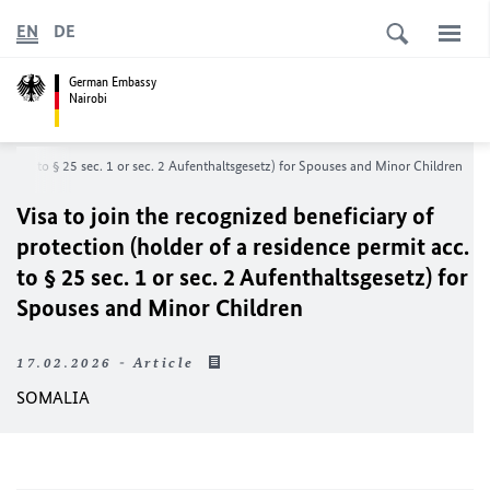
EN
DE
German Embassy
Nairobi
it acc. to § 25 sec. 1 or sec. 2 Aufenthaltsgesetz) for Spouses and Minor Children
Visa to join the recognized beneficiary of
protection (holder of a residence permit acc.
to § 25 sec. 1 or sec. 2 Aufenthaltsgesetz) for
Spouses and Minor Children
17.02.2026 - Article
SOMALIA