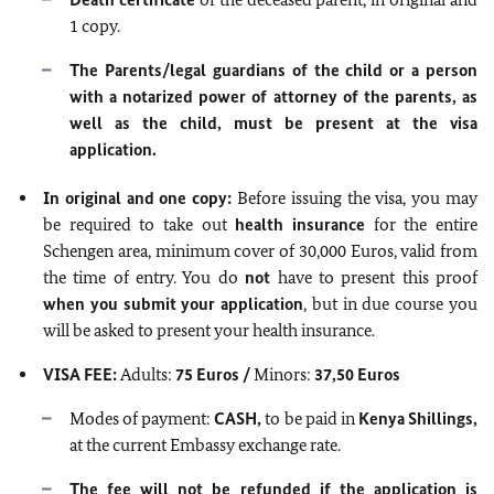
1 copy.
The Parents/legal guardians of the child or a person
with a notarized power of attorney of the parents, as
well as the child, must be present at the visa
application.
In original and one copy:
Before issuing the visa, you may
be required to take out
health insurance
for the entire
Schengen area, minimum cover of 30,000 Euros, valid from
the time of entry. You do
not
have to present this proof
when you submit your application
, but in due course you
will be asked to present your health insurance.
VISA FEE:
Adults:
75 Euros /
Minors:
37,50 Euros
Modes of payment:
CASH,
to be paid in
Kenya Shillings,
at the current Embassy exchange rate.
The fee will not be refunded if the application is