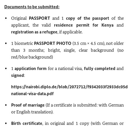
Documents to be submitted:
Original
PASSPORT
and 1
copy of the passport
of the
applicant, the valid
residence permit for Kenya
and
registration as a refugee
, if applicable.
1 biometric
PASSPORT PHOTO
(3.5 cm × 4.5 cm), not older
than 3 months; bright, single, clear background (no
red/blue background)
1
application form
for a national visa,
fully completed
and
signed
:
https://nairobi.diplo.de/blob/2072712/f9342033f2933dc05
national-visa-data.pdf
Proof of marriage
(If a certificate is submitted: with German
or English translation).
Birth certificate
, in original and 1 copy (with German or