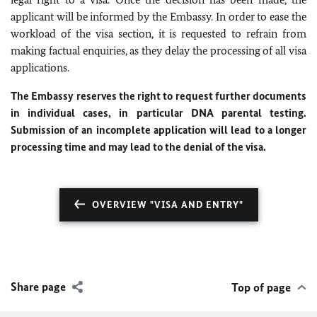
applicant will be informed by the Embassy. In order to ease the
workload of the visa section, it is requested to refrain from
making factual enquiries, as they delay the processing of all visa
applications.
The Embassy reserves the right to request further documents
in individual cases, in particular DNA parental testing.
Submission of an incomplete application will lead to a longer
processing time and may lead to the denial of the visa.
OVERVIEW "VISA AND ENTRY"
Share page
Top of page