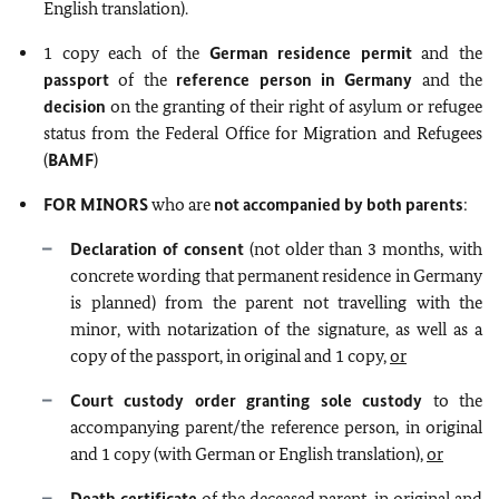
English translation).
1 copy each of the
German residence permit
and the
passport
of the
reference person in Germany
and the
decision
on the granting of their right of asylum or refugee
status from the Federal Office for Migration and Refugees
(
BAMF
)
FOR MINORS
who are
not
accompanied by both parents
:
Declaration of consent
(not older than 3 months, with
concrete wording that permanent residence in Germany
is planned) from the parent not travelling with the
minor, with notarization of the signature, as well as a
copy of the passport, in original and 1 copy,
or
Court custody order granting sole custody
to the
accompanying parent/the reference person, in original
and 1 copy (with German or English translation),
or
Death certificate
of the deceased parent, in original and