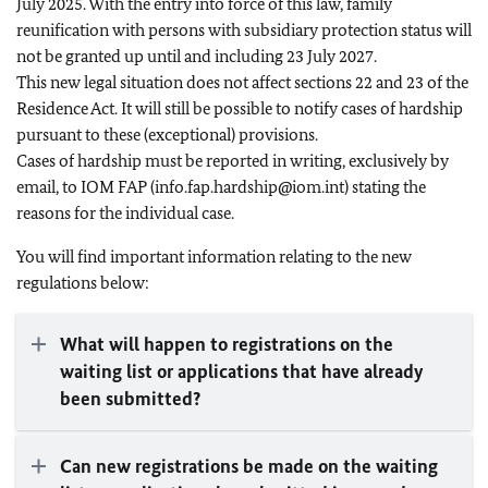
July 2025. With the entry into force of this law, family
reunification with persons with subsidiary protection status will
not be granted up until and including 23 July 2027.
This new legal situation does not affect sections 22 and 23 of the
Residence Act. It will still be possible to notify cases of hardship
pursuant to these (exceptional) provisions.
Cases of hardship must be reported in writing, exclusively by
email, to IOM FAP (info.fap.hardship@iom.int) stating the
reasons for the individual case.
You will find important information relating to the new
regulations below:
What will happen to registrations on the
waiting list or applications that have already
been submitted?
Can new registrations be made on the waiting