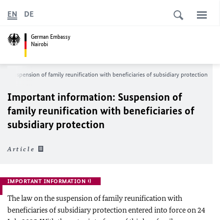
EN
DE
German Embassy
Nairobi
n: Suspension of family reunification with beneficiaries of subsidiary protection
Important information: Suspension of
family reunification with beneficiaries of
subsidiary protection
Article
IMPORTANT INFORMATION
The law on the suspension of family reunification with
beneficiaries of subsidiary protection entered into force on 24