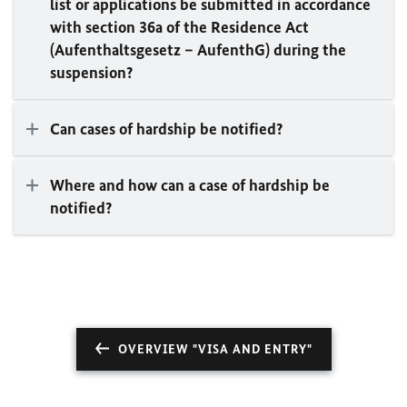
list or applications be submitted in accordance
with section 36a of the Residence Act
(Aufenthaltsgesetz – AufenthG) during the
suspension?
Can cases of hardship be notified?
Where and how can a case of hardship be
notified?
OVERVIEW "VISA AND ENTRY"