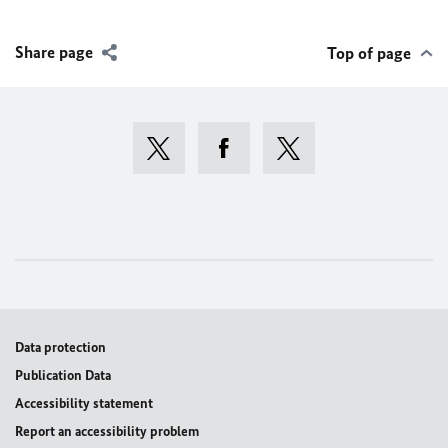
Share page
Top of page
Data protection
Publication Data
Accessibility statement
Report an accessibility problem