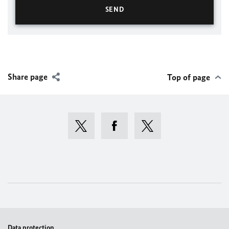
Share page
Top of page
Data protection