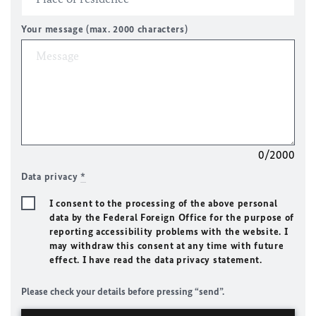
Your message (max. 2000 characters)
0/2000
Data privacy
*
I consent to the processing of the above personal
data by the Federal Foreign Office for the purpose of
reporting accessibility problems with the website. I
may withdraw this consent at any time with future
effect. I have read the data privacy statement.
Please check your details before pressing “send”.