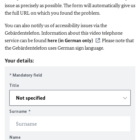
issue as precisely as possible. The form will automatically give us
the full URL on which you found the problem.
You can also notify us of accessibility issues via the
Gebärdentelefon. Information about this video telephone
service can be found
here (in German only)
. Please note that
the Gebärdentelefon uses German sign language.
Your details:
* Mandatory field
Title
Surname
*
Name