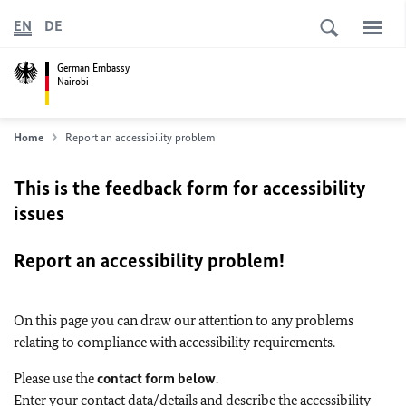
EN
DE
German Embassy
Nairobi
Home
Report an accessibility problem
This is the feedback form for accessibility
issues
Report an accessibility problem!
On this page you can draw our attention to any problems
relating to compliance with accessibility requirements.
Please use the
contact form below
.
Enter your contact data/details and describe the accessibility