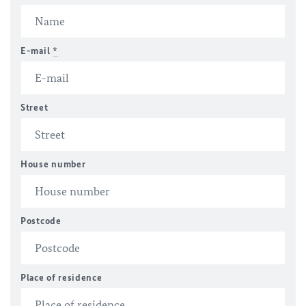
E-mail
*
Street
House number
Postcode
Place of residence