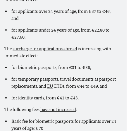
for applicants over 24 years of age, from €37 to €46,
and
for applicants under 24 years of age, from €22.80 to
€27.60.
The
surcharge for applications abroad
is increasing with
immediate effect:
for biometric passports, from €31 to €36,
for temporary passports, travel documents as passport
replacements, and
EU
ETDs, from €44 to €49, and
for identity cards, from €41 to €43.
The following fees
have not increased
:
Basic fee for biometric passports for applicants over 24
years of age: €70