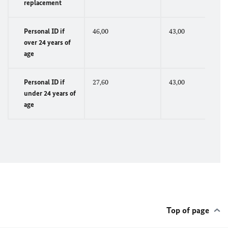
replacement
Personal ID if
46,00
43,00
over 24 years of
age
Personal ID if
27,60
43,00
under 24 years of
age
Top of page