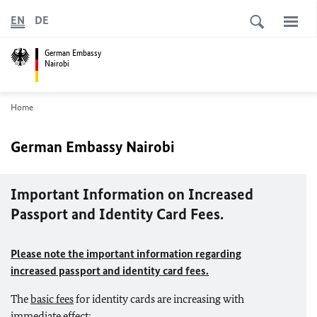
EN
DE
German Embassy
Nairobi
Home
German Embassy Nairobi
Important Information on Increased
Passport and Identity Card Fees.
Please note the important information regarding
increased passport and identity card fees.
The
basic fees
for identity cards are increasing with
immediate effect: