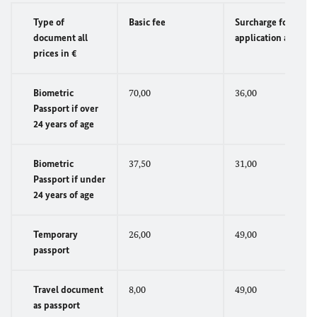
Type of
Basic fee
Surcharge for
document all
application abroad
prices in €
Biometric
70,00
36,00
Passport if over
24 years of age
Biometric
37,50
31,00
Passport if under
24 years of age
Temporary
26,00
49,00
passport
Travel document
8,00
49,00
as passport