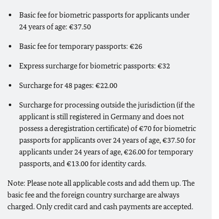
Basic fee for biometric passports for applicants under
24 years of age: €37.50
Basic fee for temporary passports: €26
Express surcharge for biometric passports: €32
Surcharge for 48 pages: €22.00
Surcharge for processing outside the jurisdiction (if the
applicant is still registered in Germany and does not
possess a deregistration certificate) of €70 for biometric
passports for applicants over 24 years of age, €37.50 for
applicants under 24 years of age, €26.00 for temporary
passports, and €13.00 for identity cards.
Note: Please note all applicable costs and add them up. The
basic fee and the foreign country surcharge are always
charged. Only credit card and cash payments are accepted.