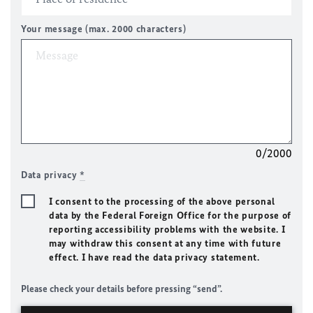
Your message (max. 2000 characters)
0/2000
Data privacy
*
I consent to the processing of the above personal
data by the Federal Foreign Office for the purpose of
reporting accessibility problems with the website. I
may withdraw this consent at any time with future
effect. I have read the data privacy statement.
Please check your details before pressing “send”.