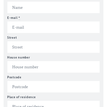
E-mail
*
Street
House number
Postcode
Place of residence