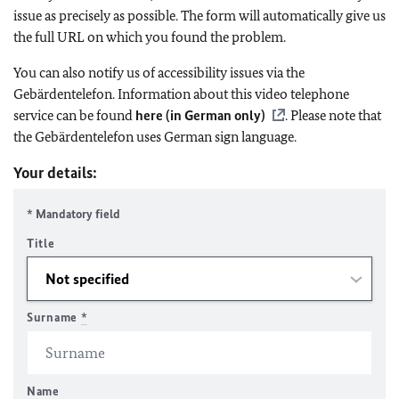
issue as precisely as possible. The form will automatically give us
the full URL on which you found the problem.
You can also notify us of accessibility issues via the
Gebärdentelefon. Information about this video telephone
service can be found
here (in German only)
. Please note that
the Gebärdentelefon uses German sign language.
Your details:
* Mandatory field
Title
Surname
*
Name