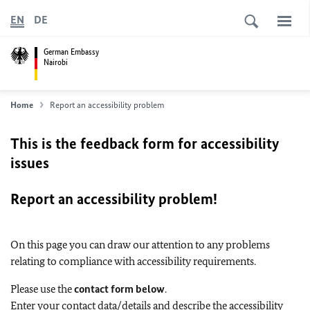
EN
DE
German Embassy
Nairobi
Home
Report an accessibility problem
This is the feedback form for accessibility
issues
Report an accessibility problem!
On this page you can draw our attention to any problems
relating to compliance with accessibility requirements.
Please use the
contact form below
.
Enter your contact data/details and describe the accessibility