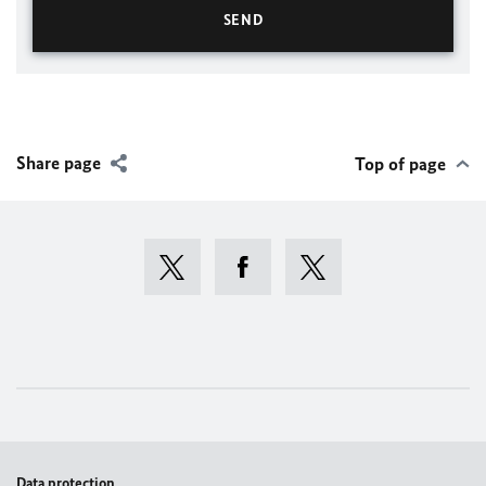
Share page
Top of page
Data protection